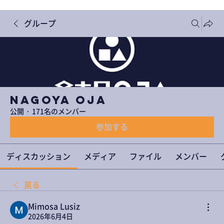
グループ
NAGOYA OJA
公開
·
171名のメンバー
参加する
ディスカッション
メディア
ファイル
メンバー
戻る
Mimosa Lusiz
2026年6月4日