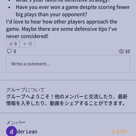
Have you ever won a game despite scoring fewer 
big plays than your opponent?
I'd love to hear how other players approach the 
game. Maybe there are some defensive tips I've 
never considered!
0
0
10
Write a comment...
グループについて
グループへようこそ！他のメンバーと交流したり、最新
情報を入手したり、動画をシェアすることができます。
メンバー
der Lean
フォロー