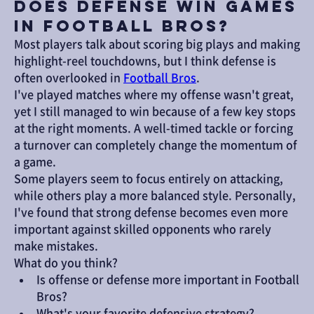
Does Defense Win Games
in Football Bros?
Most players talk about scoring big plays and making 
highlight-reel touchdowns, but I think defense is 
often overlooked in 
Football Bros
.
I've played matches where my offense wasn't great, 
yet I still managed to win because of a few key stops 
at the right moments. A well-timed tackle or forcing 
a turnover can completely change the momentum of 
a game.
Some players seem to focus entirely on attacking, 
while others play a more balanced style. Personally, 
I've found that strong defense becomes even more 
important against skilled opponents who rarely 
make mistakes.
What do you think?
Is offense or defense more important in Football 
Bros?
What's your favorite defensive strategy?