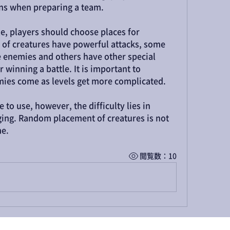
ions when preparing a team.
le, players should choose places for 
 of creatures have powerful attacks, some 
 enemies and others have other special 
 winning a battle. It is important to 
ies come as levels get more complicated.
 to use, however, the difficulty lies in 
ing. Random placement of creatures is not 
me.
閲覧数：10