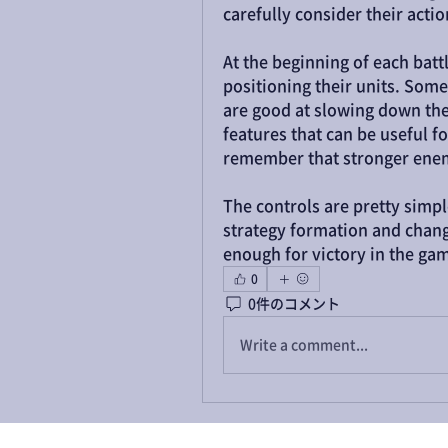
carefully consider their act
At the beginning of each batt
positioning their units. Some
are good at slowing down the
features that can be useful for
remember that stronger enem
The controls are pretty simple
strategy formation and chang
enough for victory in the ga
0
0件のコメント
Write a comment...