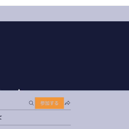
参加する
て