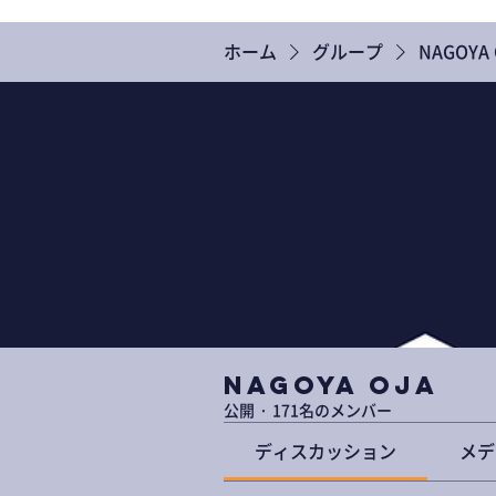
ホーム
グループ
NAGOYA 
NAGOYA OJA
公開
·
171名のメンバー
ディスカッション
メデ