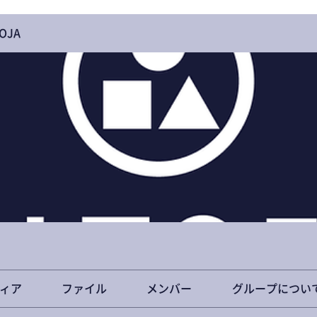
OJA
ィア
ファイル
メンバー
グループについ