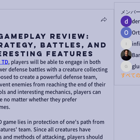
メンバ
der
Ort
Gameplay Review:
rategy, Battles, and
inf
infinit
eresting Features
Bar
 TD
, players will be able to engage in both 
gl
er defense battles with a creature collecting 
glumc
すべての
osed to create a powerful defense team, 
ent enemies from reaching the end of their 
ls and interesting mechanics, players can 
e no matter whether they prefer 
ames.
 game lies in protection of one's path from 
tures' team. Since all creatures have 
es and methods of attacking, players should 