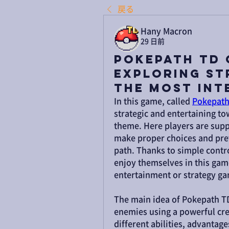
戻る
Hany Macron
29 日前
Pokepath TD 
Exploring St
the Most Int
In this game, called 
Pokepath
strategic and entertaining tow
theme. Here players are supp
make proper choices and prev
path. Thanks to simple contro
enjoy themselves in this gam
entertainment or strategy g
The main idea of Pokepath TD
enemies using a powerful crea
different abilities, advantag