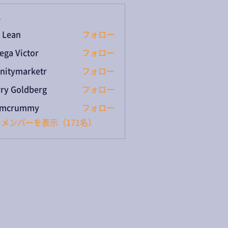
ー
 Lean
フォロー
ega Victor
フォロー
initymarketr
フォロー
ymarketr
ry Goldberg
フォロー
umcrummy
フォロー
rummy
メンバーを表示（171名）