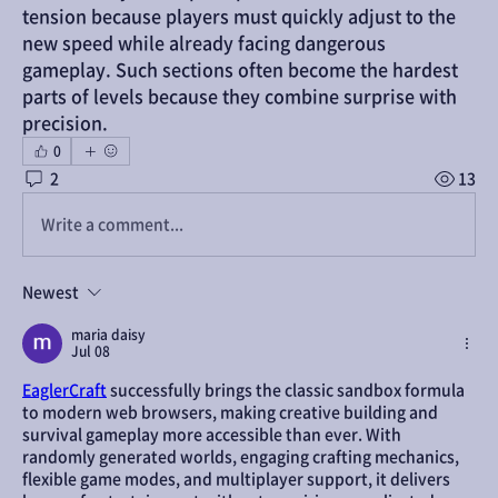
tension because players must quickly adjust to the 
new speed while already facing dangerous 
gameplay. Such sections often become the hardest 
parts of levels because they combine surprise with 
precision.
0
2
13
Write a comment...
Newest
maria daisy
Jul 08
EaglerCraft
 successfully brings the classic sandbox formula 
to modern web browsers, making creative building and 
survival gameplay more accessible than ever. With 
randomly generated worlds, engaging crafting mechanics, 
flexible game modes, and multiplayer support, it delivers 