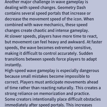
Another major challenge in wave gameplay is 
dealing with speed changes. Geometry Dash 
contains several speed portals that increase or 
decrease the movement speed of the icon. When 
combined with wave mechanics, these speed 
changes create chaotic and intense gameplay.
At slower speeds, players have more time to react, 
but movement can feel heavy and awkward. At faster 
speeds, the wave becomes extremely sensitive, 
making it difficult to control accurately. Sudden 
transitions between speeds force players to adapt 
instantly.
High-speed wave gameplay is especially dangerous 
because small mistakes become impossible to 
correct. Players must anticipate movements ahead 
of time rather than reacting naturally. This creates a 
strong reliance on memorization and practice.
Some creators intentionally place difficult obstacles 
immediately after speed portals. This increases 