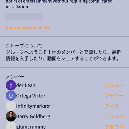
hours of entertainment without requiring complicated 
installation.
Like
Reply
Show more comments
グループについて
グループへようこそ！他のメンバーと交流したり、最新
情報を入手したり、動画をシェアすることができます。
メンバー
der Lean
フォロー
Ortega Victor
フォロー
infinitymarketr
フォロー
infinitymarketr
Barry Goldberg
フォロー
glumcrummy
フォロー