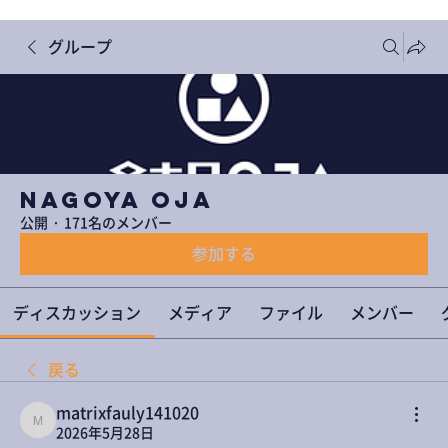
グループ
NAGOYA OJA
公開
·
171名のメンバー
参加する
ディスカッション
メディア
ファイル
メンバー
戻る
matrixfauly141020
matrixfauly141020
2026年5月28日